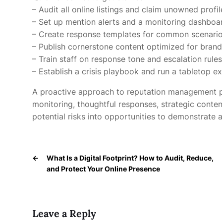
– Audit all online listings and claim unowned profil
– Set up mention alerts and a monitoring dashboa
– Create response templates for common scenari
– Publish cornerstone content optimized for bran
– Train staff on response tone and escalation rules
– Establish a crisis playbook and run a tabletop ex
A proactive approach to reputation management pr
monitoring, thoughtful responses, strategic conten
potential risks into opportunities to demonstrate a
←
What Is a Digital Footprint? How to Audit, Reduce,
and Protect Your Online Presence
Leave a Reply