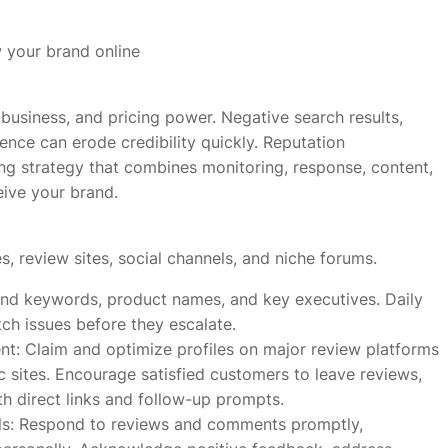
 your brand online
 business, and pricing power. Negative search results,
nce can erode credibility quickly. Reputation
ing strategy that combines monitoring, response, content,
eive your brand.
, review sites, social channels, and niche forums.
rand keywords, product names, and key executives. Daily
ch issues before they escalate.
: Claim and optimize profiles on major review platforms
c sites. Encourage satisfied customers to leave reviews,
h direct links and follow-up prompts.
ls: Respond to reviews and comments promptly,