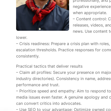
professionally, and
negative experiences
when appropriate.
– Content control: C
releases, videos, a
news. Use content t
lower.
– Crisis readiness: Prepare a crisis plan with rol
escalation thresholds. Practice responses for co
consistently.
Practical tactics that deliver results
– Claim all profiles: Secure your presence on major
industry directories). Consistency in name, addr
performance and trust.
– Prioritize speed and empathy: Aim to respond to
media issues even faster. A genuine apology and c
can convert critics into advocates.
– Use SEO to your advantage: Optimize owned conte