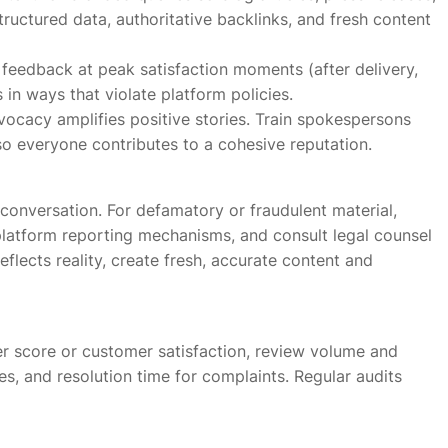
ructured data, authoritative backlinks, and fresh content
feedback at peak satisfaction moments (after delivery,
 in ways that violate platform policies.
cacy amplifies positive stories. Train spokespersons
o everyone contributes to a cohesive reputation.
onversation. For defamatory or fraudulent material,
latform reporting mechanisms, and consult legal counsel
eflects reality, create fresh, accurate content and
er score or customer satisfaction, review volume and
es, and resolution time for complaints. Regular audits