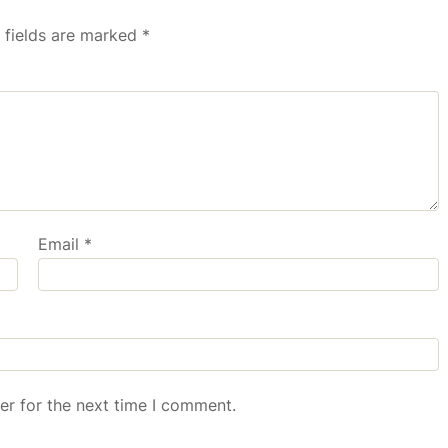
 fields are marked
*
Email
*
er for the next time I comment.