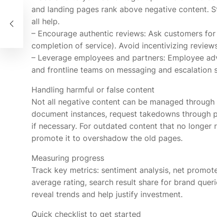
and landing pages rank above negative content. St
ine
all help.
– Encourage authentic reviews: Ask customers for 
completion of service). Avoid incentivizing reviews
– Leverage employees and partners: Employee advo
and frontline teams on messaging and escalation s
Handling harmful or false content
Not all negative content can be managed through c
document instances, request takedowns through p
if necessary. For outdated content that no longer r
promote it to overshadow the old pages.
Measuring progress
Track key metrics: sentiment analysis, net promot
average rating, search result share for brand queri
reveal trends and help justify investment.
Quick checklist to get started