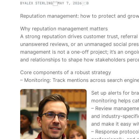
BY
ALEX STERLING
MAY 7, 2026
0
Reputation management: how to protect and grow
Why reputation management matters
A strong reputation drives customer trust, referral
unanswered reviews, or an unmanaged social prese
management is not a one-off project; it’s an ongo
and relationships to shape how stakeholders perc
Core components of a robust strategy
– Monitoring: Track mentions across search engines
Set up alerts for b
monitoring helps cat
– Review management
and industry-specifi
and make it easy wit
– Response protoco