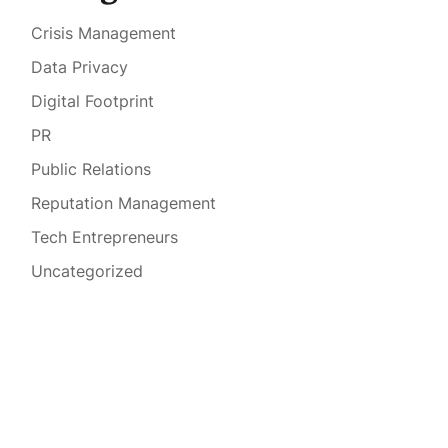
Crisis Management
Data Privacy
Digital Footprint
PR
Public Relations
Reputation Management
Tech Entrepreneurs
Uncategorized