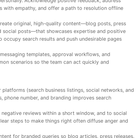
 personally. Acknowledge positive feedback, address
 with empathy, and offer a path to resolution offline
reate original, high-quality content—blog posts, press
nd social posts—that showcases expertise and positive
o occupy search results and push undesirable pages
es, messaging templates, approval workflows, and
mmon scenarios so the team can act quickly and
 platforms (search business listings, social networks, and
ess, phone number, and branding improves search
 negative reviews within a short window, and to social
lear steps to make things right often diffuse anger and
nt for branded queries so blog articles, press releases,