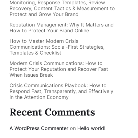
Monitoring, Response Templates, Review
Recovery, Content Tactics & Measurement to
Protect and Grow Your Brand
Reputation Management: Why It Matters and
How to Protect Your Brand Online
How to Master Modern Crisis
Communications: Social-First Strategies,
Templates & Checklist
Modern Crisis Communications: How to
Protect Your Reputation and Recover Fast
When Issues Break
Crisis Communications Playbook: How to
Respond Fast, Transparently, and Effectively
in the Attention Economy
Recent Comments
A WordPress Commenter
on
Hello world!