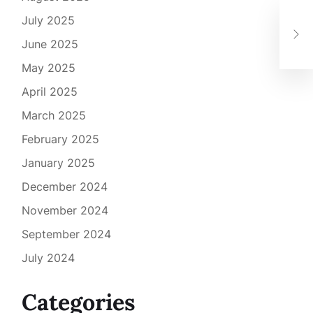
How
July 2025
Cri
June 2025
Ste
May 2025
April 2025
March 2025
February 2025
January 2025
December 2024
November 2024
September 2024
July 2024
Categories