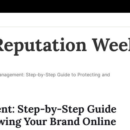
Reputation Wee
anagement: Step-by-Step Guide to Protecting and
t: Step-by-Step Guide
wing Your Brand Online