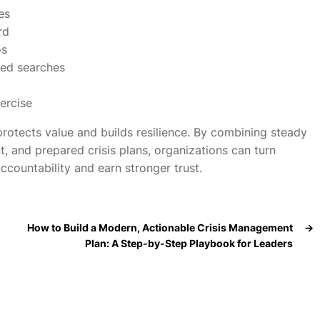
es
rd
os
ded searches
ercise
otects value and builds resilience. By combining steady
t, and prepared crisis plans, organizations can turn
ccountability and earn stronger trust.
How to Build a Modern, Actionable Crisis Management
→
Plan: A Step-by-Step Playbook for Leaders