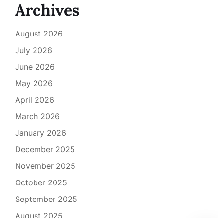
Archives
August 2026
July 2026
June 2026
May 2026
April 2026
March 2026
January 2026
December 2025
November 2025
October 2025
September 2025
August 2025