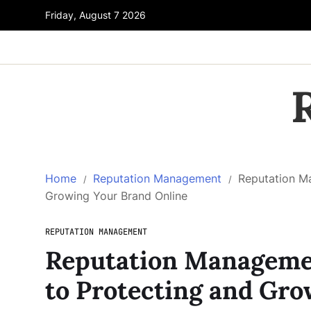
Friday, August 7 2026
Home
Reputation Management
Reputation M
Growing Your Brand Online
REPUTATION MANAGEMENT
Reputation Managemen
to Protecting and Gro