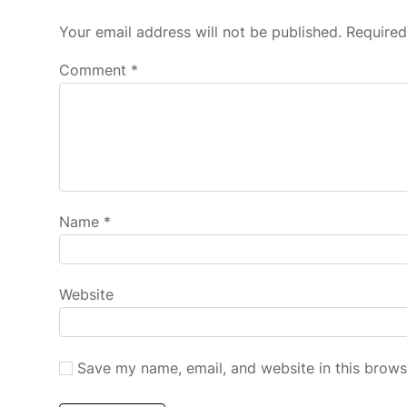
Your email address will not be published.
Required
Comment
*
Name
*
Website
Save my name, email, and website in this brows