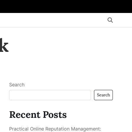
k
Search
Search
Recent Posts
Practical Online Reputation Management: