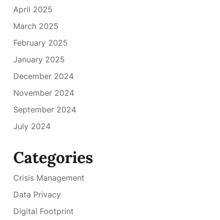
April 2025
March 2025
February 2025
January 2025
December 2024
November 2024
September 2024
July 2024
Categories
Crisis Management
Data Privacy
Digital Footprint