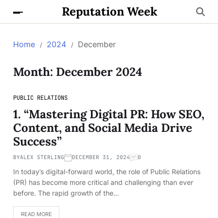
Reputation Week
Home
2024
December
Month:
December 2024
PUBLIC RELATIONS
1. “Mastering Digital PR: How SEO,
Content, and Social Media Drive
Success”
BY
ALEX STERLING
DECEMBER 31, 2024
0
In today’s digital-forward world, the role of Public Relations
(PR) has become more critical and challenging than ever
before. The rapid growth of the…
READ MORE