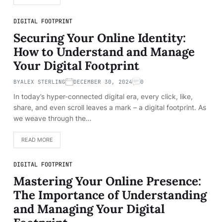
DIGITAL FOOTPRINT
Securing Your Online Identity:
How to Understand and Manage
Your Digital Footprint
BY
ALEX STERLING
DECEMBER 30, 2024
0
In today’s hyper-connected digital era, every click, like,
share, and even scroll leaves a mark – a digital footprint. As
we weave through the…
READ MORE
DIGITAL FOOTPRINT
Mastering Your Online Presence:
The Importance of Understanding
and Managing Your Digital