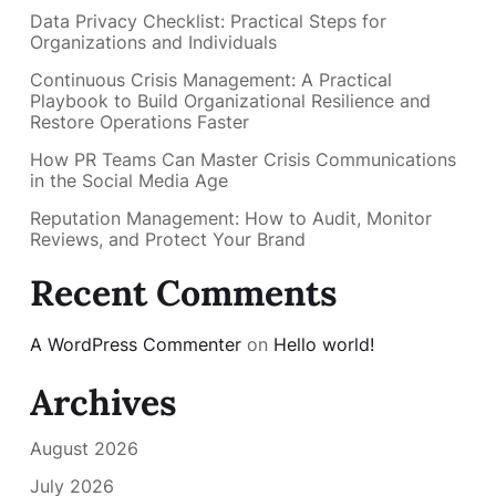
Data Privacy Checklist: Practical Steps for
Organizations and Individuals
Continuous Crisis Management: A Practical
Playbook to Build Organizational Resilience and
Restore Operations Faster
How PR Teams Can Master Crisis Communications
in the Social Media Age
Reputation Management: How to Audit, Monitor
Reviews, and Protect Your Brand
Recent Comments
A WordPress Commenter
on
Hello world!
Archives
August 2026
July 2026