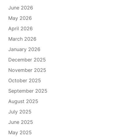
June 2026
May 2026
April 2026
March 2026
January 2026
December 2025
November 2025
October 2025
September 2025
August 2025
July 2025
June 2025
May 2025