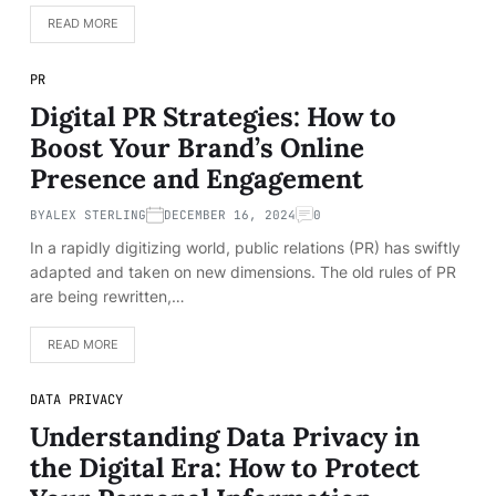
READ MORE
PR
Digital PR Strategies: How to
Boost Your Brand’s Online
Presence and Engagement
BY
ALEX STERLING
DECEMBER 16, 2024
0
In a rapidly digitizing world, public relations (PR) has swiftly
adapted and taken on new dimensions. The old rules of PR
are being rewritten,…
READ MORE
DATA PRIVACY
Understanding Data Privacy in
the Digital Era: How to Protect