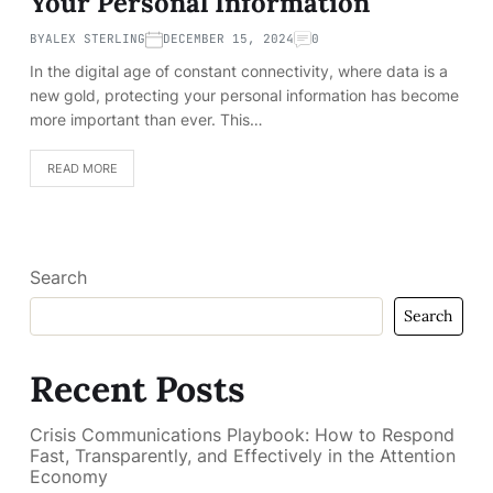
Your Personal Information
BY
ALEX STERLING
DECEMBER 15, 2024
0
In the digital age of constant connectivity, where data is a
new gold, protecting your personal information has become
more important than ever. This…
READ MORE
Search
Search
Recent Posts
Crisis Communications Playbook: How to Respond
Fast, Transparently, and Effectively in the Attention
Economy