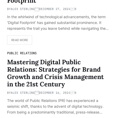
Footprint
BY
ALEX STERLING
DECEMBER 27, 2024
0
In the whirlwind of technological advancements, the term
‘Digital Footprint’ has gained substantial prominence. It
represents the trail you leave behind while navigating the…
READ MORE
PUBLIC RELATIONS
Mastering Digital Public
Relations: Strategies for Brand
Growth and Crisis Management
in the 21st Century
BY
ALEX STERLING
DECEMBER 16, 2024
0
The world of Public Relations (PR) has experienced a
seismic shift, thanks to the advent of digital technology.
From being a predominantly traditional, press-release…