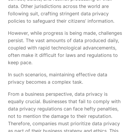
data. Other jurisdictions across the world are
following suit, crafting stringent data privacy
policies to safeguard their citizens’ information.
However, while progress is being made, challenges
persist. The vast amounts of data produced daily,
coupled with rapid technological advancements,
often make it difficult for laws and regulations to
keep pace.
In such scenarios, maintaining effective data
privacy becomes a complex task.
From a business perspective, data privacy is
equally crucial. Businesses that fail to comply with
data privacy regulations can face hefty penalties,
not to mention the damage to their reputation.
Therefore, companies must prioritize data privacy
as part of their business strategy and ethics. This