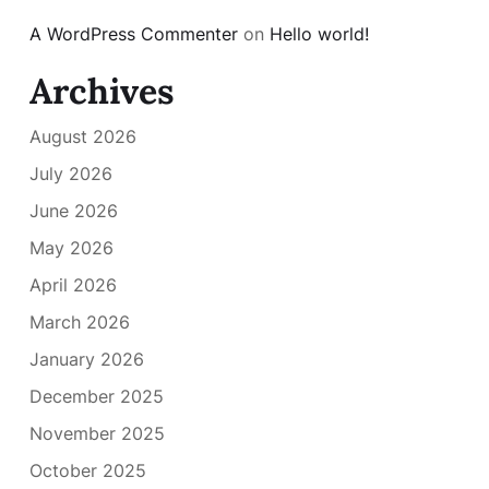
A WordPress Commenter
on
Hello world!
Archives
August 2026
July 2026
June 2026
May 2026
April 2026
March 2026
January 2026
December 2025
November 2025
October 2025