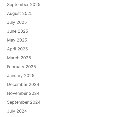
September 2025
August 2025
July 2025
June 2025
May 2025
April 2025
March 2025
February 2025
January 2025
December 2024
November 2024
September 2024
July 2024