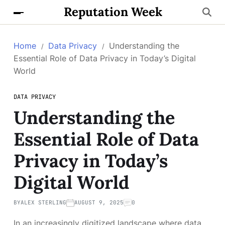
Reputation Week
Home
Data Privacy
Understanding the
Essential Role of Data Privacy in Today’s Digital
World
DATA PRIVACY
Understanding the
Essential Role of Data
Privacy in Today’s
Digital World
BY
ALEX STERLING
AUGUST 9, 2025
0
In an increasingly digitized landscape where data