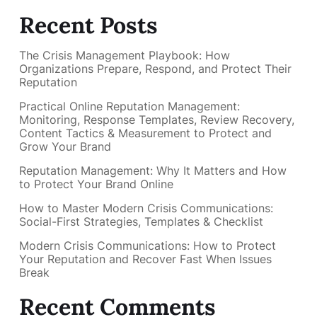
Recent Posts
The Crisis Management Playbook: How
Organizations Prepare, Respond, and Protect Their
Reputation
Practical Online Reputation Management:
Monitoring, Response Templates, Review Recovery,
Content Tactics & Measurement to Protect and
Grow Your Brand
Reputation Management: Why It Matters and How
to Protect Your Brand Online
How to Master Modern Crisis Communications:
Social-First Strategies, Templates & Checklist
Modern Crisis Communications: How to Protect
Your Reputation and Recover Fast When Issues
Break
Recent Comments