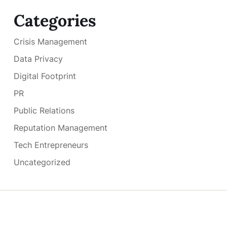
Categories
Crisis Management
Data Privacy
Digital Footprint
PR
Public Relations
Reputation Management
Tech Entrepreneurs
Uncategorized
Copyright © 2026
- Powered by
Blogmarks
.