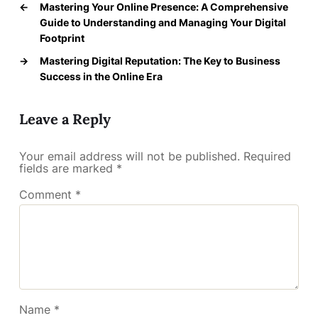
←
Mastering Your Online Presence: A Comprehensive
Guide to Understanding and Managing Your Digital
Footprint
→
Mastering Digital Reputation: The Key to Business
Success in the Online Era
Leave a Reply
Your email address will not be published.
Required
fields are marked
*
Comment
*
Name
*