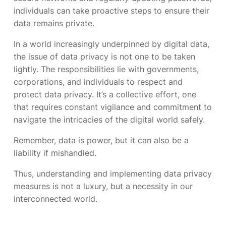
individuals can take proactive steps to ensure their
data remains private.
In a world increasingly underpinned by digital data,
the issue of data privacy is not one to be taken
lightly. The responsibilities lie with governments,
corporations, and individuals to respect and
protect data privacy. It’s a collective effort, one
that requires constant vigilance and commitment to
navigate the intricacies of the digital world safely.
Remember, data is power, but it can also be a
liability if mishandled.
Thus, understanding and implementing data privacy
measures is not a luxury, but a necessity in our
interconnected world.