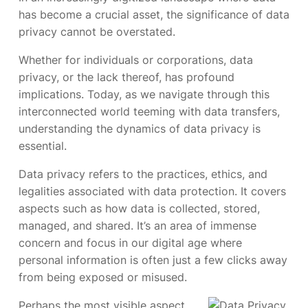
has become a crucial asset, the significance of data
privacy cannot be overstated.
Whether for individuals or corporations, data
privacy, or the lack thereof, has profound
implications. Today, as we navigate through this
interconnected world teeming with data transfers,
understanding the dynamics of data privacy is
essential.
Data privacy refers to the practices, ethics, and
legalities associated with data protection. It covers
aspects such as how data is collected, stored,
managed, and shared. It’s an area of immense
concern and focus in our digital age where
personal information is often just a few clicks away
from being exposed or misused.
Perhaps the most visible aspect