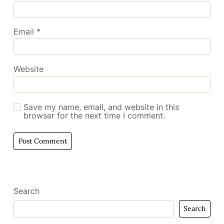
Email
*
Website
Save my name, email, and website in this
browser for the next time I comment.
Search
Search