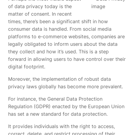
of data privacy today is the
matter of consent. In recent
times, there’s been a significant shift in how
consumer data is handled. From social media
platforms to e-commerce websites, companies are
legally obligated to inform users about the data
they collect and how it’s used. This is a step
forward in allowing users to have control over their
digital footprint.
Moreover, the implementation of robust data
privacy laws globally has become more prevalent.
For instance, the General Data Protection
Regulation (GDPR) enacted by the European Union
has set a new standard for data protection.
It provides individuals with the right to access,
correct, delete, and restrict processing of their