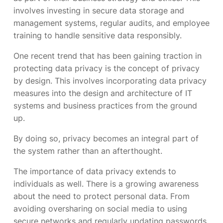
involves investing in secure data storage and
management systems, regular audits, and employee
training to handle sensitive data responsibly.
One recent trend that has been gaining traction in
protecting data privacy is the concept of privacy
by design. This involves incorporating data privacy
measures into the design and architecture of IT
systems and business practices from the ground
up.
By doing so, privacy becomes an integral part of
the system rather than an afterthought.
The importance of data privacy extends to
individuals as well. There is a growing awareness
about the need to protect personal data. From
avoiding oversharing on social media to using
secure networks and regularly updating passwords,