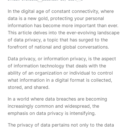
In the digital age of constant connectivity, where
data is a new gold, protecting your personal
information has become more important than ever.
This article delves into the ever-evolving landscape
of data privacy, a topic that has surged to the
forefront of national and global conversations.
Data privacy, or information privacy, is the aspect
of information technology that deals with the
ability of an organization or individual to control
what information in a digital format is collected,
stored, and shared.
In a world where data breaches are becoming
increasingly common and widespread, the
emphasis on data privacy is intensifying.
The privacy of data pertains not only to the data