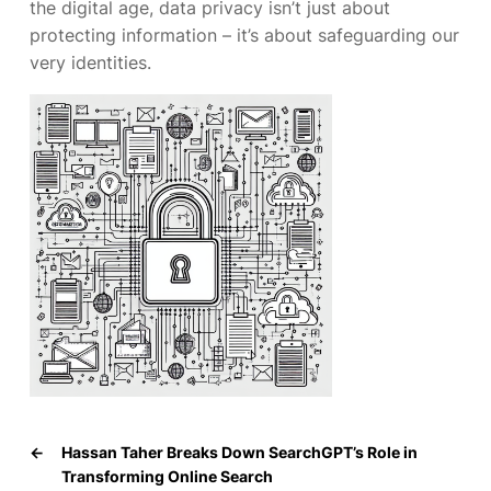
the digital age, data privacy isn’t just about
protecting information – it’s about safeguarding our
very identities.
←
Hassan Taher Breaks Down SearchGPT’s Role in
Transforming Online Search