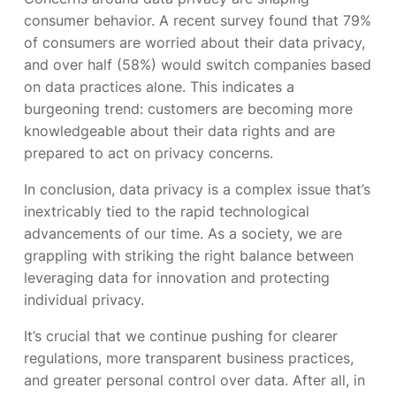
consumer behavior. A recent survey found that 79%
of consumers are worried about their data privacy,
and over half (58%) would switch companies based
on data practices alone. This indicates a
burgeoning trend: customers are becoming more
knowledgeable about their data rights and are
prepared to act on privacy concerns.
In conclusion, data privacy is a complex issue that’s
inextricably tied to the rapid technological
advancements of our time. As a society, we are
grappling with striking the right balance between
leveraging data for innovation and protecting
individual privacy.
It’s crucial that we continue pushing for clearer
regulations, more transparent business practices,
and greater personal control over data. After all, in