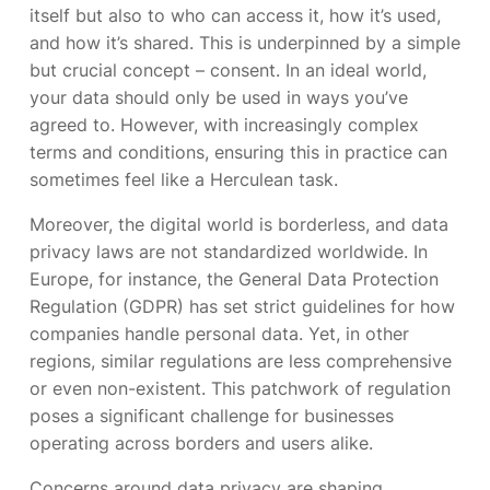
itself but also to who can access it, how it’s used,
and how it’s shared. This is underpinned by a simple
but crucial concept – consent. In an ideal world,
your data should only be used in ways you’ve
agreed to. However, with increasingly complex
terms and conditions, ensuring this in practice can
sometimes feel like a Herculean task.
Moreover, the digital world is borderless, and data
privacy laws are not standardized worldwide. In
Europe, for instance, the General Data Protection
Regulation (GDPR) has set strict guidelines for how
companies handle personal data. Yet, in other
regions, similar regulations are less comprehensive
or even non-existent. This patchwork of regulation
poses a significant challenge for businesses
operating across borders and users alike.
Concerns around data privacy are shaping