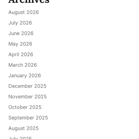
August 2026
July 2026
June 2026
May 2026
April 2026
March 2026
January 2026
December 2025
November 2025
October 2025
September 2025
August 2025
July 2025