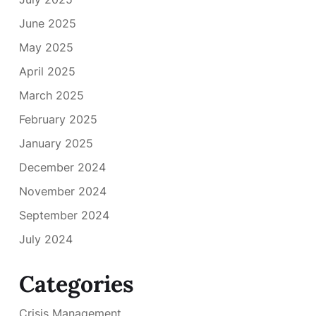
June 2025
May 2025
April 2025
March 2025
February 2025
January 2025
December 2024
November 2024
September 2024
July 2024
Categories
Crisis Management