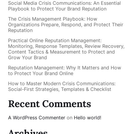
Social Media Crisis Communications: An Essential
Playbook to Protect Your Brand Reputation
The Crisis Management Playbook: How
Organizations Prepare, Respond, and Protect Their
Reputation
Practical Online Reputation Management:
Monitoring, Response Templates, Review Recovery,
Content Tactics & Measurement to Protect and
Grow Your Brand
Reputation Management: Why It Matters and How
to Protect Your Brand Online
How to Master Modern Crisis Communications:
Social-First Strategies, Templates & Checklist
Recent Comments
A WordPress Commenter
on
Hello world!
Archives