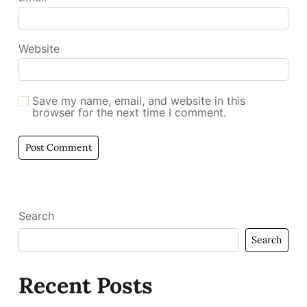
Website
Save my name, email, and website in this
browser for the next time I comment.
Search
Search
Recent Posts