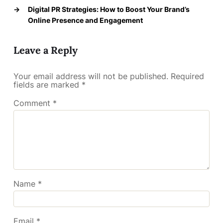
→
Digital PR Strategies: How to Boost Your Brand’s
Online Presence and Engagement
Leave a Reply
Your email address will not be published.
Required
fields are marked
*
Comment
*
Name
*
Email
*