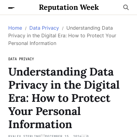
Reputation Week
Home
Data Privacy
Understanding Data
Privacy in the Digital Era: How to Protect Your
Personal Information
DATA PRIVACY
Understanding Data
Privacy in the Digital
Era: How to Protect
Your Personal
Information
BY
ALEX STERLING
DECEMBER 15, 2024
0