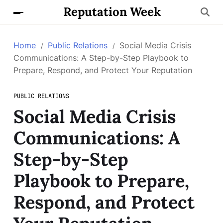
Reputation Week
Home
Public Relations
Social Media Crisis
Communications: A Step-by-Step Playbook to
Prepare, Respond, and Protect Your Reputation
PUBLIC RELATIONS
Social Media Crisis
Communications: A
Step-by-Step
Playbook to Prepare,
Respond, and Protect