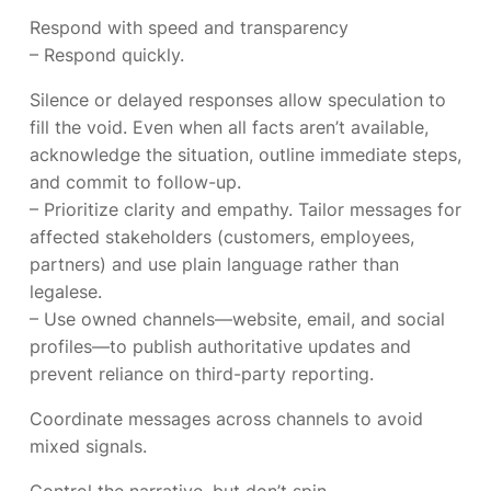
Respond with speed and transparency
– Respond quickly.
Silence or delayed responses allow speculation to
fill the void. Even when all facts aren’t available,
acknowledge the situation, outline immediate steps,
and commit to follow-up.
– Prioritize clarity and empathy. Tailor messages for
affected stakeholders (customers, employees,
partners) and use plain language rather than
legalese.
– Use owned channels—website, email, and social
profiles—to publish authoritative updates and
prevent reliance on third-party reporting.
Coordinate messages across channels to avoid
mixed signals.