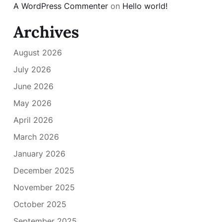
A WordPress Commenter
on
Hello world!
Archives
August 2026
July 2026
June 2026
May 2026
April 2026
March 2026
January 2026
December 2025
November 2025
October 2025
September 2025