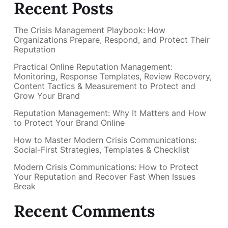
Recent Posts
The Crisis Management Playbook: How
Organizations Prepare, Respond, and Protect Their
Reputation
Practical Online Reputation Management:
Monitoring, Response Templates, Review Recovery,
Content Tactics & Measurement to Protect and
Grow Your Brand
Reputation Management: Why It Matters and How
to Protect Your Brand Online
How to Master Modern Crisis Communications:
Social-First Strategies, Templates & Checklist
Modern Crisis Communications: How to Protect
Your Reputation and Recover Fast When Issues
Break
Recent Comments