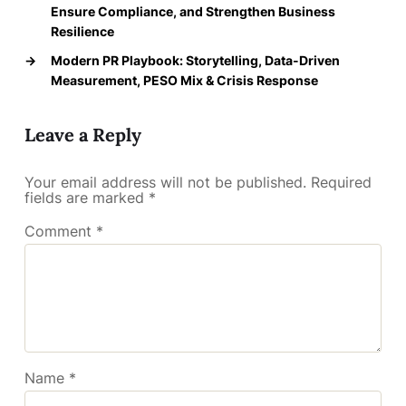
Ensure Compliance, and Strengthen Business
Resilience
→
Modern PR Playbook: Storytelling, Data-Driven
Measurement, PESO Mix & Crisis Response
Leave a Reply
Your email address will not be published.
Required
fields are marked
*
Comment
*
Name
*