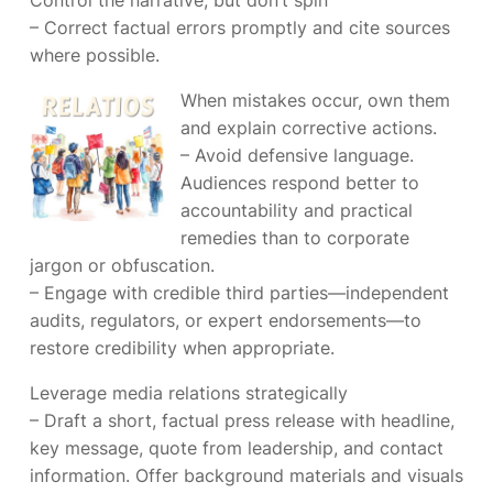
Control the narrative, but don’t spin
– Correct factual errors promptly and cite sources
where possible.
When mistakes occur, own them
and explain corrective actions.
– Avoid defensive language.
Audiences respond better to
accountability and practical
remedies than to corporate
jargon or obfuscation.
– Engage with credible third parties—independent
audits, regulators, or expert endorsements—to
restore credibility when appropriate.
Leverage media relations strategically
– Draft a short, factual press release with headline,
key message, quote from leadership, and contact
information. Offer background materials and visuals