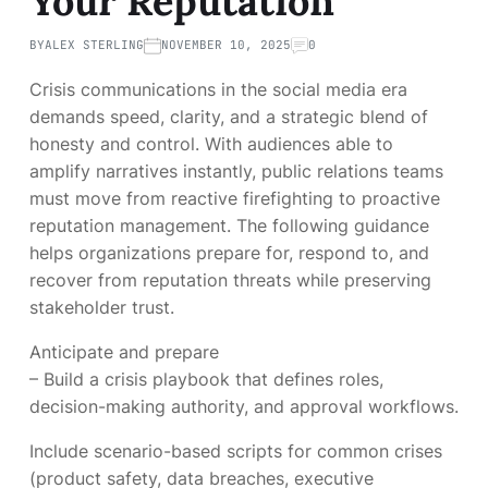
Your Reputation
BY
ALEX STERLING
NOVEMBER 10, 2025
0
Crisis communications in the social media era
demands speed, clarity, and a strategic blend of
honesty and control. With audiences able to
amplify narratives instantly, public relations teams
must move from reactive firefighting to proactive
reputation management. The following guidance
helps organizations prepare for, respond to, and
recover from reputation threats while preserving
stakeholder trust.
Anticipate and prepare
– Build a crisis playbook that defines roles,
decision-making authority, and approval workflows.
Include scenario-based scripts for common crises
(product safety, data breaches, executive