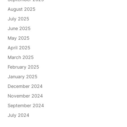
August 2025
July 2025
June 2025
May 2025
April 2025
March 2025
February 2025
January 2025
December 2024
November 2024
September 2024
July 2024