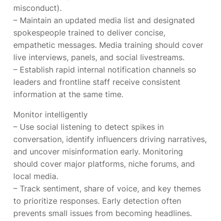
misconduct).
– Maintain an updated media list and designated
spokespeople trained to deliver concise,
empathetic messages. Media training should cover
live interviews, panels, and social livestreams.
– Establish rapid internal notification channels so
leaders and frontline staff receive consistent
information at the same time.
Monitor intelligently
– Use social listening to detect spikes in
conversation, identify influencers driving narratives,
and uncover misinformation early. Monitoring
should cover major platforms, niche forums, and
local media.
– Track sentiment, share of voice, and key themes
to prioritize responses. Early detection often
prevents small issues from becoming headlines.