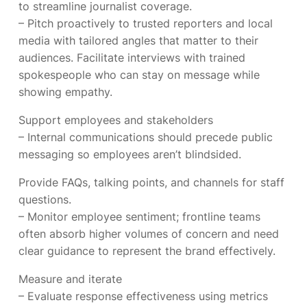
to streamline journalist coverage.
– Pitch proactively to trusted reporters and local
media with tailored angles that matter to their
audiences. Facilitate interviews with trained
spokespeople who can stay on message while
showing empathy.
Support employees and stakeholders
– Internal communications should precede public
messaging so employees aren’t blindsided.
Provide FAQs, talking points, and channels for staff
questions.
– Monitor employee sentiment; frontline teams
often absorb higher volumes of concern and need
clear guidance to represent the brand effectively.
Measure and iterate
– Evaluate response effectiveness using metrics