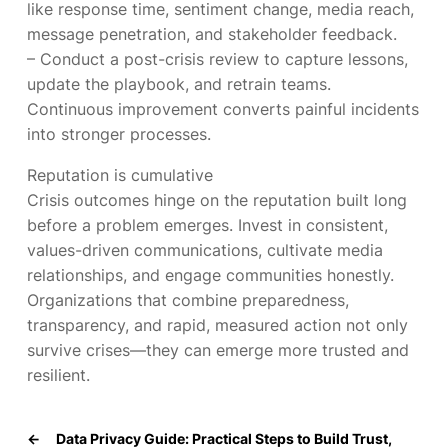
like response time, sentiment change, media reach,
message penetration, and stakeholder feedback.
– Conduct a post-crisis review to capture lessons,
update the playbook, and retrain teams.
Continuous improvement converts painful incidents
into stronger processes.
Reputation is cumulative
Crisis outcomes hinge on the reputation built long
before a problem emerges. Invest in consistent,
values-driven communications, cultivate media
relationships, and engage communities honestly.
Organizations that combine preparedness,
transparency, and rapid, measured action not only
survive crises—they can emerge more trusted and
resilient.
←
Data Privacy Guide: Practical Steps to Build Trust,