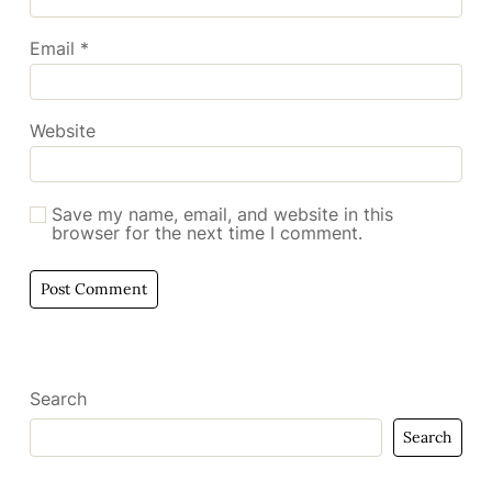
Email
*
Website
Save my name, email, and website in this
browser for the next time I comment.
Search
Search