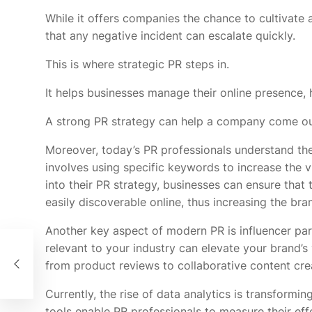
While it offers companies the chance to cultivate 
that any negative incident can escalate quickly.
This is where strategic PR steps in.
It helps businesses manage their online presence, h
A strong PR strategy can help a company come out 
Moreover, today’s PR professionals understand th
involves using specific keywords to increase the vi
into their PR strategy, businesses can ensure that 
easily discoverable online, thus increasing the bra
Another key aspect of modern PR is influencer part
relevant to your industry can elevate your brand’s 
ing
from product reviews to collaborative content crea
Currently, the rise of data analytics is transformi
tools enable PR professionals to measure their eff