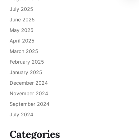
July 2025
June 2025
May 2025
April 2025
March 2025
February 2025
January 2025
December 2024
November 2024
September 2024
July 2024
Categories