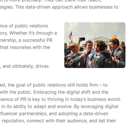
tegies. This data-driven approach allows businesses to
nce of public relations
tory. Whether it’s through a
tnership, a successful PR
that resonates with the
y, and ultimately, drives
, the goal of public relations still holds firm – to
with the public. Embracing the digital shift and the
ssence of PR is key to thriving in today’s business world.
 in its ability to adapt and evolve. By leveraging digital
nfluencer partnerships, and adopting a data-driven
reputation, connect with their audience, and tell their