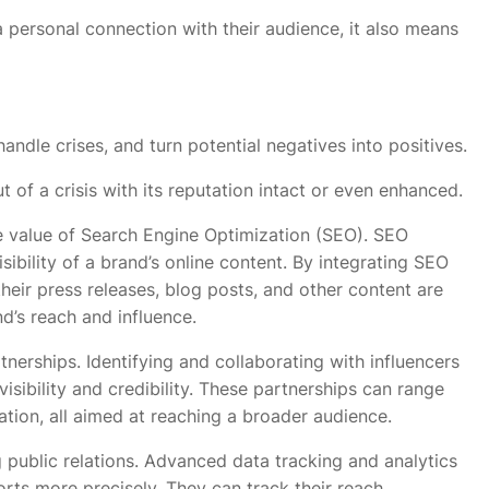
a personal connection with their audience, it also means
andle crises, and turn potential negatives into positives.
of a crisis with its reputation intact or even enhanced.
e value of Search Engine Optimization (SEO). SEO
sibility of a brand’s online content. By integrating SEO
their press releases, blog posts, and other content are
nd’s reach and influence.
nerships. Identifying and collaborating with influencers
visibility and credibility. These partnerships can range
tion, all aimed at reaching a broader audience.
ng public relations. Advanced data tracking and analytics
orts more precisely. They can track their reach,