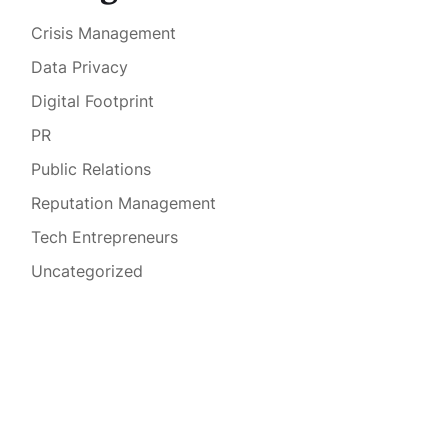
Crisis Management
Data Privacy
Digital Footprint
PR
Public Relations
Reputation Management
Tech Entrepreneurs
Uncategorized