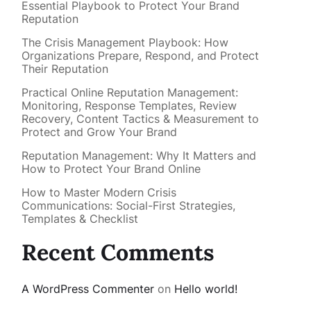
Essential Playbook to Protect Your Brand
Reputation
The Crisis Management Playbook: How
Organizations Prepare, Respond, and Protect
Their Reputation
Practical Online Reputation Management:
Monitoring, Response Templates, Review
Recovery, Content Tactics & Measurement to
Protect and Grow Your Brand
Reputation Management: Why It Matters and
How to Protect Your Brand Online
How to Master Modern Crisis
Communications: Social-First Strategies,
Templates & Checklist
Recent Comments
A WordPress Commenter
on
Hello world!