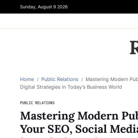
Sunday, August 9 2026
Home
Public Relations
Mastering Modern Publ
Digital Strategies in Today’s Business World
PUBLIC RELATIONS
Mastering Modern Pub
Your SEO, Social Media