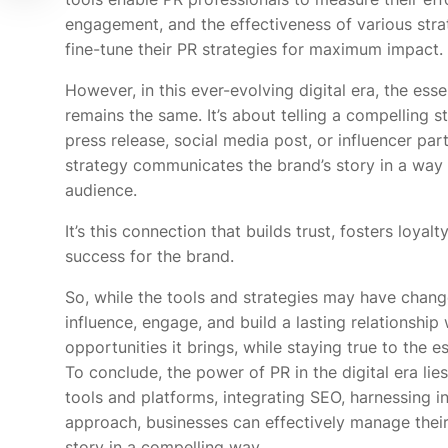
engagement, and the effectiveness of various stra
fine-tune their PR strategies for maximum impact.
However, in this ever-evolving digital era, the esse
remains the same. It’s about telling a compelling s
press release, social media post, or influencer par
strategy communicates the brand’s story in a way 
audience.
It’s this connection that builds trust, fosters loyalt
success for the brand.
So, while the tools and strategies may have changed
influence, engage, and build a lasting relationship 
opportunities it brings, while staying true to the e
To conclude, the power of PR in the digital era lies
tools and platforms, integrating SEO, harnessing i
approach, businesses can effectively manage their 
story in a compelling way.