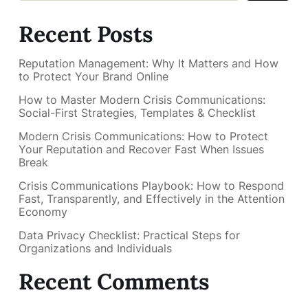
Recent Posts
Reputation Management: Why It Matters and How
to Protect Your Brand Online
How to Master Modern Crisis Communications:
Social-First Strategies, Templates & Checklist
Modern Crisis Communications: How to Protect
Your Reputation and Recover Fast When Issues
Break
Crisis Communications Playbook: How to Respond
Fast, Transparently, and Effectively in the Attention
Economy
Data Privacy Checklist: Practical Steps for
Organizations and Individuals
Recent Comments