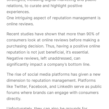
relations, to curate and highlight positive
experiences.
One intriguing aspect of reputation management is
online reviews.
Recent studies have shown that more than 90% of
consumers look at online reviews before making a
purchasing decision. Thus, having a positive online
reputation is not just beneficial, it’s essential.
Negative reviews, left unaddressed, can
significantly impact a company’s bottom line.
The rise of social media platforms has given a new
dimension to reputation management. Platforms
like Twitter, Facebook, and LinkedIn serve as public
forums where brands can engage with consumers
directly.
Unfortunately, they can also be grounds for