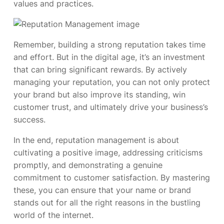
values and practices.
Remember, building a strong reputation takes time
and effort. But in the digital age, it’s an investment
that can bring significant rewards. By actively
managing your reputation, you can not only protect
your brand but also improve its standing, win
customer trust, and ultimately drive your business’s
success.
In the end, reputation management is about
cultivating a positive image, addressing criticisms
promptly, and demonstrating a genuine
commitment to customer satisfaction. By mastering
these, you can ensure that your name or brand
stands out for all the right reasons in the bustling
world of the internet.