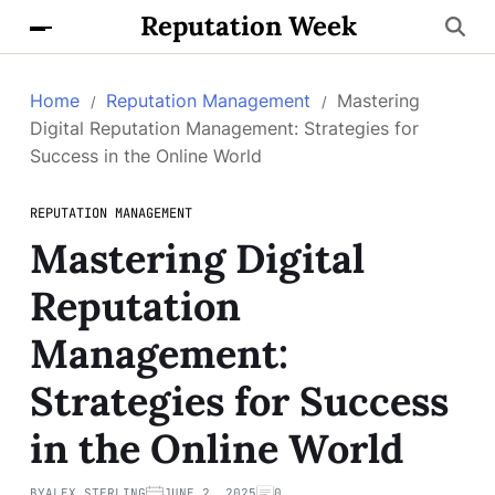
Reputation Week
Home
Reputation Management
Mastering
Digital Reputation Management: Strategies for
Success in the Online World
REPUTATION MANAGEMENT
Mastering Digital
Reputation
Management:
Strategies for Success
in the Online World
BY
ALEX STERLING
JUNE 2, 2025
0