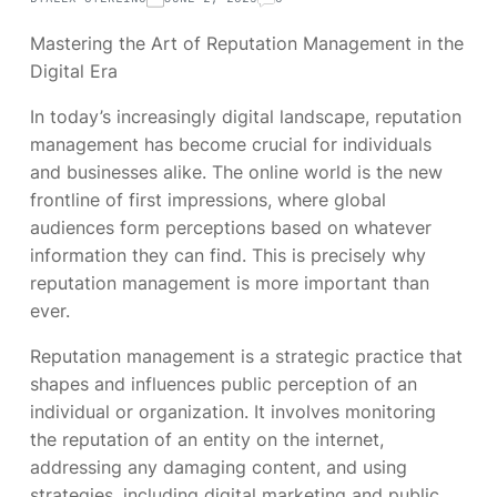
Mastering the Art of Reputation Management in the
Digital Era
In today’s increasingly digital landscape, reputation
management has become crucial for individuals
and businesses alike. The online world is the new
frontline of first impressions, where global
audiences form perceptions based on whatever
information they can find. This is precisely why
reputation management is more important than
ever.
Reputation management is a strategic practice that
shapes and influences public perception of an
individual or organization. It involves monitoring
the reputation of an entity on the internet,
addressing any damaging content, and using
strategies, including digital marketing and public