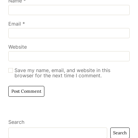
Name
*
Email
*
Website
Save my name, email, and website in this
browser for the next time I comment.
Search
Search