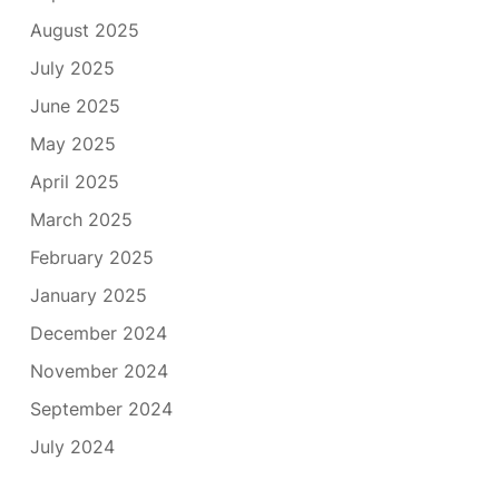
August 2025
July 2025
June 2025
May 2025
April 2025
March 2025
February 2025
January 2025
December 2024
November 2024
September 2024
July 2024