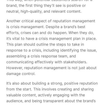
brand, the first thing they’ll see is positive or
neutral, high-quality, and relevant content.
Another critical aspect of reputation management
is crisis management. Despite a brand’s best
efforts, crises can and do happen. When they do,
it’s vital to have a crisis management plan in place.
This plan should outline the steps to take in
response to a crisis, including identifying the issue,
assembling a crisis response team, and
communicating effectively with stakeholders.
However, reputation management is not just about
damage control.
It’s also about building a strong, positive reputation
from the start. This involves creating and sharing
valuable content, actively engaging with the
audience, and being transparent about the brand’s