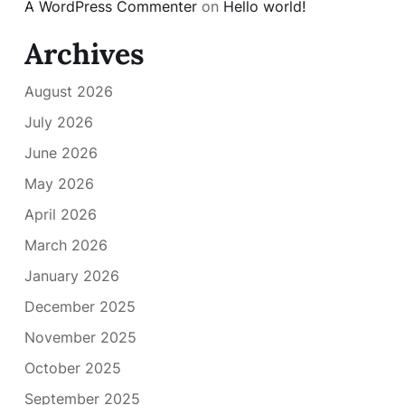
A WordPress Commenter
on
Hello world!
Archives
August 2026
July 2026
June 2026
May 2026
April 2026
March 2026
January 2026
December 2025
November 2025
October 2025
September 2025