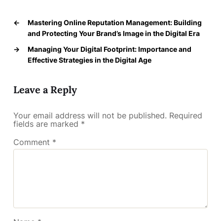
←
Mastering Online Reputation Management: Building
and Protecting Your Brand’s Image in the Digital Era
→
Managing Your Digital Footprint: Importance and
Effective Strategies in the Digital Age
Leave a Reply
Your email address will not be published.
Required
fields are marked
*
Comment
*