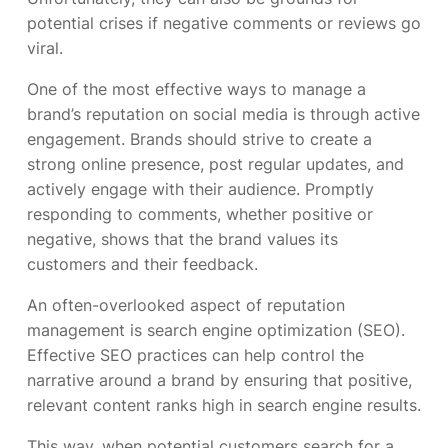
potential crises if negative comments or reviews go
viral.
One of the most effective ways to manage a
brand’s reputation on social media is through active
engagement. Brands should strive to create a
strong online presence, post regular updates, and
actively engage with their audience. Promptly
responding to comments, whether positive or
negative, shows that the brand values its
customers and their feedback.
An often-overlooked aspect of reputation
management is search engine optimization (SEO).
Effective SEO practices can help control the
narrative around a brand by ensuring that positive,
relevant content ranks high in search engine results.
This way, when potential customers search for a