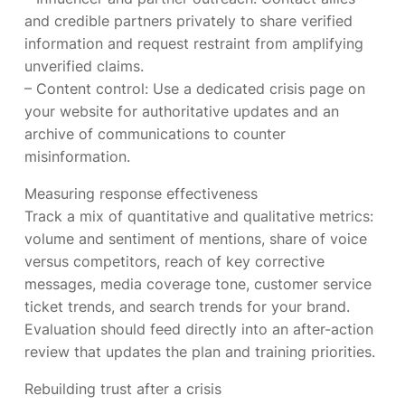
and credible partners privately to share verified
information and request restraint from amplifying
unverified claims.
– Content control: Use a dedicated crisis page on
your website for authoritative updates and an
archive of communications to counter
misinformation.
Measuring response effectiveness
Track a mix of quantitative and qualitative metrics:
volume and sentiment of mentions, share of voice
versus competitors, reach of key corrective
messages, media coverage tone, customer service
ticket trends, and search trends for your brand.
Evaluation should feed directly into an after-action
review that updates the plan and training priorities.
Rebuilding trust after a crisis