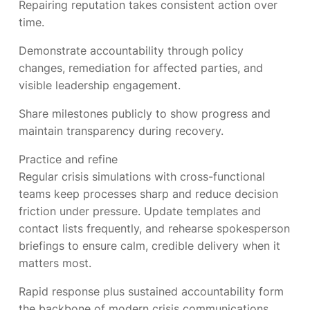
Repairing reputation takes consistent action over
time.
Demonstrate accountability through policy
changes, remediation for affected parties, and
visible leadership engagement.
Share milestones publicly to show progress and
maintain transparency during recovery.
Practice and refine
Regular crisis simulations with cross-functional
teams keep processes sharp and reduce decision
friction under pressure. Update templates and
contact lists frequently, and rehearse spokesperson
briefings to ensure calm, credible delivery when it
matters most.
Rapid response plus sustained accountability form
the backbone of modern crisis communications.