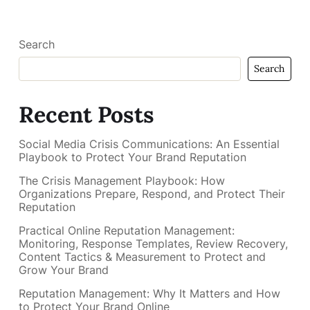
Search
Search
Recent Posts
Social Media Crisis Communications: An Essential
Playbook to Protect Your Brand Reputation
The Crisis Management Playbook: How
Organizations Prepare, Respond, and Protect Their
Reputation
Practical Online Reputation Management:
Monitoring, Response Templates, Review Recovery,
Content Tactics & Measurement to Protect and
Grow Your Brand
Reputation Management: Why It Matters and How
to Protect Your Brand Online