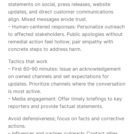
statements on social, press releases, website
updates, and direct customer communications
align. Mixed messages erode trust.
– Human-centered responses: Personalize outreach
to affected stakeholders. Public apologies without
remedial action feel hollow; pair empathy with
concrete steps to address harm.
Tactics that work
– First 60–90 minutes: Issue an acknowledgement
on owned channels and set expectations for
updates. Prioritize channels where the conversation
is most active.
– Media engagement: Offer timely briefings to key
reporters and provide factual statements.
Avoid defensiveness; focus on facts and corrective
actions.
– Influencer and partner outreach: Contact allies