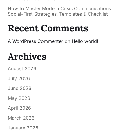
How to Master Modern Crisis Communications:
Social-First Strategies, Templates & Checklist
Recent Comments
A WordPress Commenter
on
Hello world!
Archives
August 2026
July 2026
June 2026
May 2026
April 2026
March 2026
January 2026