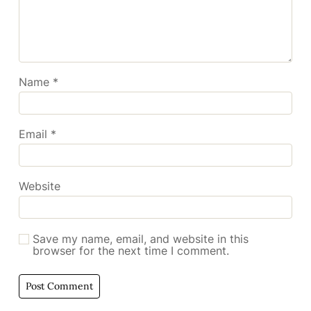
Name
*
Email
*
Website
Save my name, email, and website in this
browser for the next time I comment.