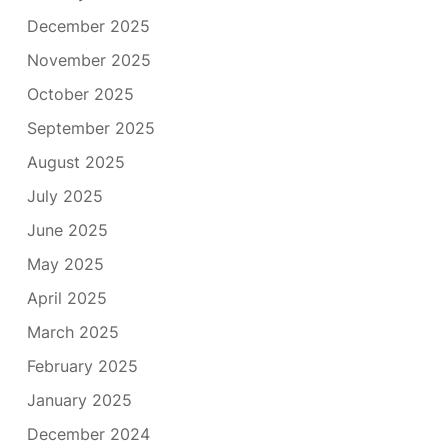
December 2025
November 2025
October 2025
September 2025
August 2025
July 2025
June 2025
May 2025
April 2025
March 2025
February 2025
January 2025
December 2024