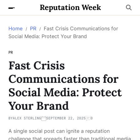
Reputation Week
Home
PR
Fast Crisis Communications for
Social Media: Protect Your Brand
PR
Fast Crisis
Communications for
Social Media: Protect
Your Brand
BY
ALEX STERLING
SEPTEMBER 22, 2025
0
A single social post can ignite a reputation
challenge that spreads faster than traditional media