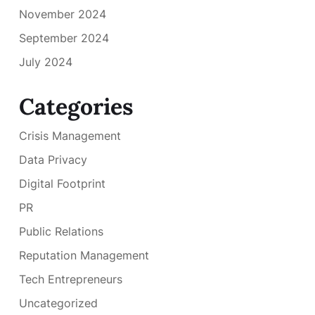
November 2024
September 2024
July 2024
Categories
Crisis Management
Data Privacy
Digital Footprint
PR
Public Relations
Reputation Management
Tech Entrepreneurs
Uncategorized