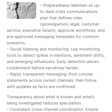
– Preparedness: Maintain an up-
to-date crisis communications
plan that defines roles
(spokesperson, legal, customer
service, executive liaison), approval workflows, and
pre-approved messaging templates for common
scenarios.
– Social listening and monitoring: Use monitoring
tools to detect spikes in mentions, sentiment shifts,
and emerging influencers. Early detection allows
containment before narratives harden.
– Rapid, transparent messaging: Post concise
statements across owned channels, then follow
with updates as facts are confirmed.
Transparency about what is known and what’s
being investigated reduces speculation.
– Consistent cross-channel coordination: Ensure