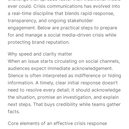
ever could. Crisis communications has evolved into
a real-time discipline that blends rapid response,
transparency, and ongoing stakeholder
engagement. Below are practical steps to prepare
for and manage a social media–driven crisis while
protecting brand reputation.
Why speed and clarity matter
When an issue starts circulating on social channels,
audiences expect immediate acknowledgement.
Silence is often interpreted as indifference or hiding
information. A timely, clear initial response doesn’t
need to resolve every detail; it should acknowledge
the situation, promise an investigation, and explain
next steps. That buys credibility while teams gather
facts.
Core elements of an effective crisis response