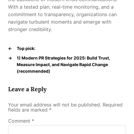
With a tested plan, real-time monitoring, and a
commitment to transparency, organizations can
navigate turbulent moments and emerge with
stronger credibility.
←
Top pick:
→
1) Modern PR Strategies for 2025: Build Trust,
Measure Impact, and Navigate Rapid Change
(recommended)
Leave a Reply
Your email address will not be published.
Required
fields are marked
*
Comment
*