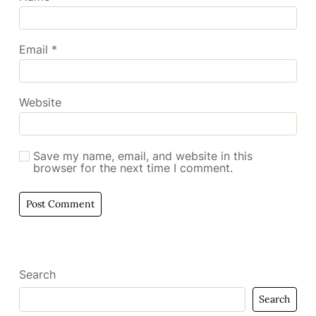
Email
*
Website
Save my name, email, and website in this
browser for the next time I comment.
Search
Search