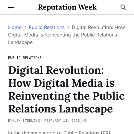
Reputation Week
Home
Public Relations
Digital Revolution: How
Digital Media is Reinventing the Public Relations
Landscape
PUBLIC RELATIONS
Digital Revolution:
How Digital Media is
Reinventing the Public
Relations Landscape
BY
ALEX STERLING
FEBRUARY 18, 2025
0
In the dynamic world of Public Relations (PR),