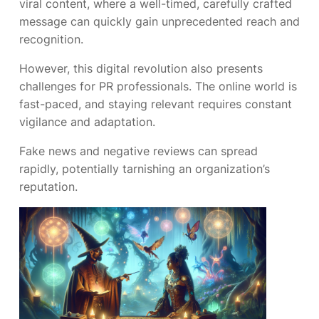
viral content, where a well-timed, carefully crafted
message can quickly gain unprecedented reach and
recognition.
However, this digital revolution also presents
challenges for PR professionals. The online world is
fast-paced, and staying relevant requires constant
vigilance and adaptation.
Fake news and negative reviews can spread
rapidly, potentially tarnishing an organization’s
reputation.