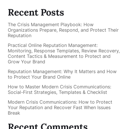
Recent Posts
The Crisis Management Playbook: How
Organizations Prepare, Respond, and Protect Their
Reputation
Practical Online Reputation Management:
Monitoring, Response Templates, Review Recovery,
Content Tactics & Measurement to Protect and
Grow Your Brand
Reputation Management: Why It Matters and How
to Protect Your Brand Online
How to Master Modern Crisis Communications:
Social-First Strategies, Templates & Checklist
Modern Crisis Communications: How to Protect
Your Reputation and Recover Fast When Issues
Break
Recent Comments