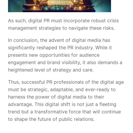
As such, digital PR must incorporate robust crisis
management strategies to navigate these risks.
In conclusion, the advent of digital media has
significantly reshaped the PR industry. While it
presents new opportunities for audience
engagement and brand visibility, it also demands a
heightened level of strategy and care.
Thus, successful PR professionals of the digital age
must be strategic, adaptable, and ever-ready to
harness the power of digital media to their
advantage. This digital shift is not just a fleeting
trend but a transformative force that will continue
to shape the future of public relations.