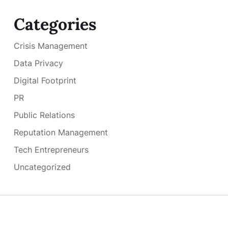
Categories
Crisis Management
Data Privacy
Digital Footprint
PR
Public Relations
Reputation Management
Tech Entrepreneurs
Uncategorized
Copyright © 2026
- Powered by
Blogmarks
.