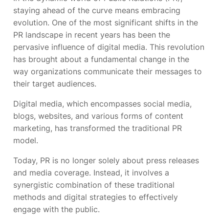
staying ahead of the curve means embracing
evolution. One of the most significant shifts in the
PR landscape in recent years has been the
pervasive influence of digital media. This revolution
has brought about a fundamental change in the
way organizations communicate their messages to
their target audiences.
Digital media, which encompasses social media,
blogs, websites, and various forms of content
marketing, has transformed the traditional PR
model.
Today, PR is no longer solely about press releases
and media coverage. Instead, it involves a
synergistic combination of these traditional
methods and digital strategies to effectively
engage with the public.