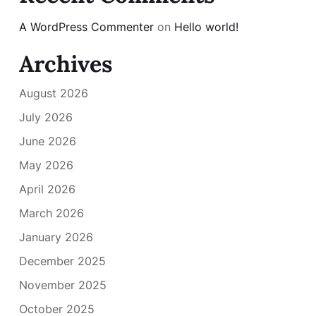
A WordPress Commenter
on
Hello world!
Archives
August 2026
July 2026
June 2026
May 2026
April 2026
March 2026
January 2026
December 2025
November 2025
October 2025