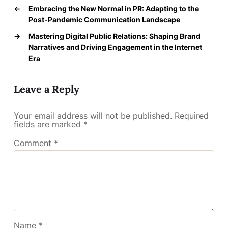
←
Embracing the New Normal in PR: Adapting to the
Post-Pandemic Communication Landscape
→
Mastering Digital Public Relations: Shaping Brand
Narratives and Driving Engagement in the Internet
Era
Leave a Reply
Your email address will not be published.
Required
fields are marked
*
Comment
*
Name
*