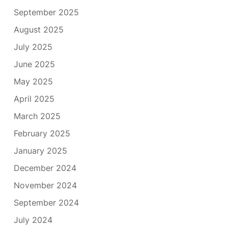
September 2025
August 2025
July 2025
June 2025
May 2025
April 2025
March 2025
February 2025
January 2025
December 2024
November 2024
September 2024
July 2024