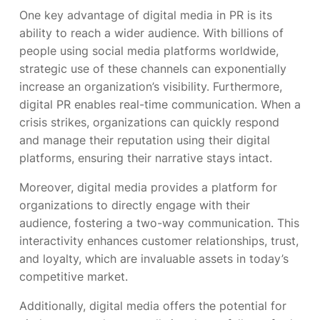
One key advantage of digital media in PR is its
ability to reach a wider audience. With billions of
people using social media platforms worldwide,
strategic use of these channels can exponentially
increase an organization’s visibility. Furthermore,
digital PR enables real-time communication. When a
crisis strikes, organizations can quickly respond
and manage their reputation using their digital
platforms, ensuring their narrative stays intact.
Moreover, digital media provides a platform for
organizations to directly engage with their
audience, fostering a two-way communication. This
interactivity enhances customer relationships, trust,
and loyalty, which are invaluable assets in today’s
competitive market.
Additionally, digital media offers the potential for