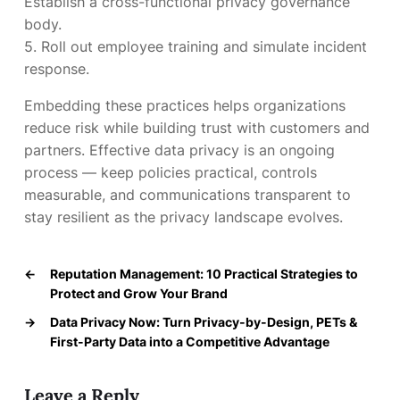
Establish a cross-functional privacy governance
body.
5. Roll out employee training and simulate incident
response.
Embedding these practices helps organizations
reduce risk while building trust with customers and
partners. Effective data privacy is an ongoing
process — keep policies practical, controls
measurable, and communications transparent to
stay resilient as the privacy landscape evolves.
←
Reputation Management: 10 Practical Strategies to
Protect and Grow Your Brand
→
Data Privacy Now: Turn Privacy-by-Design, PETs &
First-Party Data into a Competitive Advantage
Leave a Reply