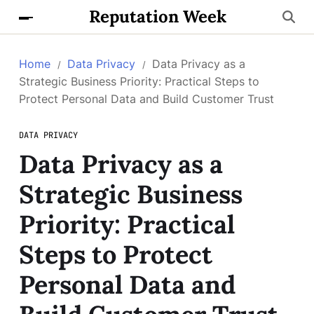
Reputation Week
Home
Data Privacy
Data Privacy as a
Strategic Business Priority: Practical Steps to
Protect Personal Data and Build Customer Trust
DATA PRIVACY
Data Privacy as a
Strategic Business
Priority: Practical
Steps to Protect
Personal Data and