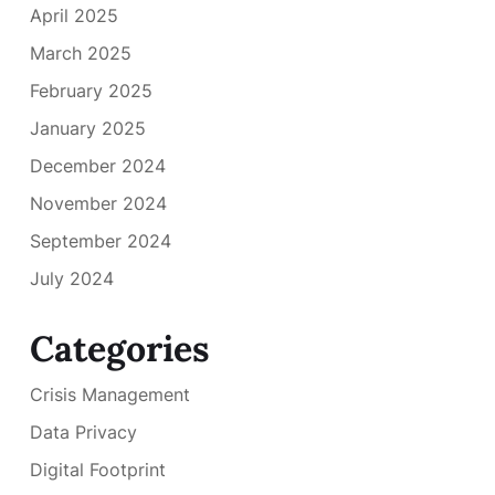
April 2025
March 2025
February 2025
January 2025
December 2024
November 2024
September 2024
July 2024
Categories
Crisis Management
Data Privacy
Digital Footprint