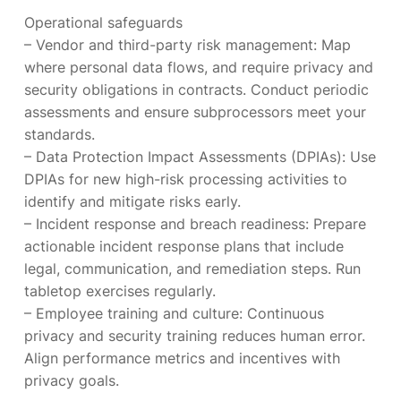
Operational safeguards
– Vendor and third-party risk management: Map
where personal data flows, and require privacy and
security obligations in contracts. Conduct periodic
assessments and ensure subprocessors meet your
standards.
– Data Protection Impact Assessments (DPIAs): Use
DPIAs for new high-risk processing activities to
identify and mitigate risks early.
– Incident response and breach readiness: Prepare
actionable incident response plans that include
legal, communication, and remediation steps. Run
tabletop exercises regularly.
– Employee training and culture: Continuous
privacy and security training reduces human error.
Align performance metrics and incentives with
privacy goals.