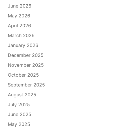
June 2026
May 2026
April 2026
March 2026
January 2026
December 2025
November 2025
October 2025
September 2025
August 2025
July 2025
June 2025
May 2025