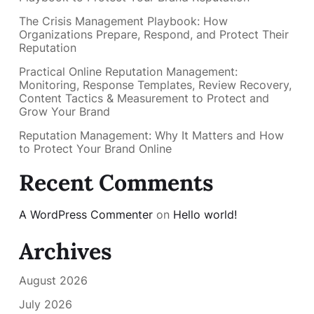
The Crisis Management Playbook: How
Organizations Prepare, Respond, and Protect Their
Reputation
Practical Online Reputation Management:
Monitoring, Response Templates, Review Recovery,
Content Tactics & Measurement to Protect and
Grow Your Brand
Reputation Management: Why It Matters and How
to Protect Your Brand Online
Recent Comments
A WordPress Commenter
on
Hello world!
Archives
August 2026
July 2026