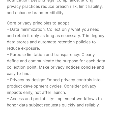
notification. Beyond legal compliance, strong
privacy practices reduce breach risk, limit liability,
and enhance brand credibility.
Core privacy principles to adopt
– Data minimization: Collect only what you need
and retain it only as long as necessary. Trim legacy
data stores and automate retention policies to
reduce exposure.
– Purpose limitation and transparency: Clearly
define and communicate the purpose for each data
collection point. Make privacy notices concise and
easy to find.
– Privacy by design: Embed privacy controls into
product development cycles. Consider privacy
impacts early, not after launch.
– Access and portability: Implement workflows to
honor data subject requests quickly and reliably.