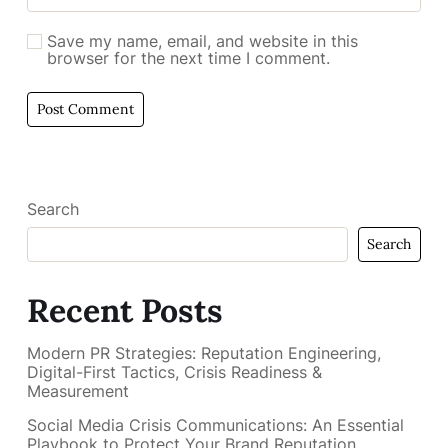
Save my name, email, and website in this
browser for the next time I comment.
Search
Search
Recent Posts
Modern PR Strategies: Reputation Engineering,
Digital-First Tactics, Crisis Readiness &
Measurement
Social Media Crisis Communications: An Essential
Playbook to Protect Your Brand Reputation