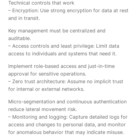
Technical controls that work
– Encryption: Use strong encryption for data at rest
and in transit.
Key management must be centralized and
auditable.
– Access controls and least privilege: Limit data
access to individuals and systems that need it.
Implement role-based access and just-in-time
approval for sensitive operations.
– Zero trust architecture: Assume no implicit trust
for internal or external networks.
Micro-segmentation and continuous authentication
reduce lateral movement risk.
– Monitoring and logging: Capture detailed logs for
access and changes to personal data, and monitor
for anomalous behavior that may indicate misuse.