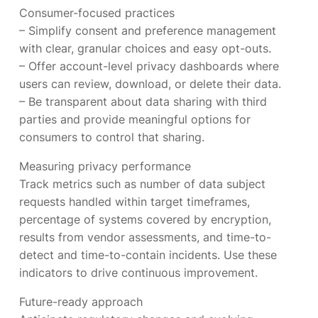
Consumer-focused practices
– Simplify consent and preference management
with clear, granular choices and easy opt-outs.
– Offer account-level privacy dashboards where
users can review, download, or delete their data.
– Be transparent about data sharing with third
parties and provide meaningful options for
consumers to control that sharing.
Measuring privacy performance
Track metrics such as number of data subject
requests handled within target timeframes,
percentage of systems covered by encryption,
results from vendor assessments, and time-to-
detect and time-to-contain incidents. Use these
indicators to drive continuous improvement.
Future-ready approach