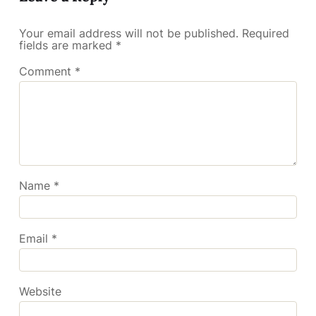
Your email address will not be published.
Required
fields are marked
*
Comment
*
Name
*
Email
*
Website