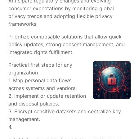
Anticipate regulatory changes and evolving
consumer expectations by monitoring global
privacy trends and adopting flexible privacy
frameworks.
Prioritize composable solutions that allow quick
policy updates, strong consent management, and
integrated rights fulfillment.
Practical first steps for any
organization
1. Map personal data flows
across systems and vendors.
2. Implement or update retention
and disposal policies.
3. Encrypt sensitive datasets and centralize key
management.
4.