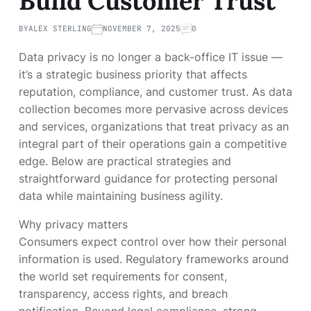
Build Customer Trust
BY
ALEX STERLING
NOVEMBER 7, 2025
0
Data privacy is no longer a back-office IT issue —
it’s a strategic business priority that affects
reputation, compliance, and customer trust. As data
collection becomes more pervasive across devices
and services, organizations that treat privacy as an
integral part of their operations gain a competitive
edge. Below are practical strategies and
straightforward guidance for protecting personal
data while maintaining business agility.
Why privacy matters
Consumers expect control over how their personal
information is used. Regulatory frameworks around
the world set requirements for consent,
transparency, access rights, and breach